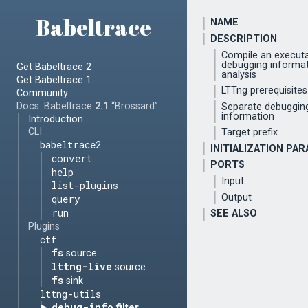
Babeltrace
NAME
DESCRIPTION
Compile an executa
debugging informa
Get Babeltrace 2
analysis
Get Babeltrace 1
LTTng prerequisites
Community
Docs: Babeltrace
2.1
“Brossard”
Separate debuggin
information
Introduction
CLI
Target prefix
babeltrace2
INITIALIZATION PA
convert
PORTS
help
Input
list-plugins
Output
query
run
SEE ALSO
Plugins
ctf
fs
source
lttng-live
source
fs
sink
lttng-utils
debug-info
filter