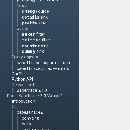
text
dmesg
source
details
sink
pretty
sink
utils
muxer
filter
trimmer
filter
counter
sink
dummy
sink
Query objects
babeltrace.support-info
babeltrace.trace-infos
C API
Python API
Release notes
Babeltrace 2.1.0
Docs: Babeltrace
2.0
“Amqui”
Introduction
CLI
babeltrace2
convert
help
list-plugins