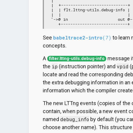
  |

  |  +----------------------------+

  |  | flt.lttng-utils.debug-info |

  |  |                            |

  '->@ in                     out @--
     +----------------------------+ 
See
babeltrace2-intro
(7)
to learn 
concepts.
A
message it
filter.lttng-utils.debug-info
the
ip
(instruction pointer) and
vpid
(
locate and read the corresponding deb
the extra debugging information in an e
information which the compiler create
The new LTTng events (copies of the o
contain, when possible, a new event 
named
debug_info
by default (you c
choose another name). This structure f