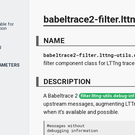
babeltrace2-filter.ltt
ble for
tion
NAME
g
babeltrace2-filter.lttng-utils.
filter component class for LTTng trac
RAMETERS
DESCRIPTION
A Babeltrace 2
filter.lttng-utils.debug-in
upstream messages, augmenting LTTn
when it’s available and possible.
Messages without

debugging information
