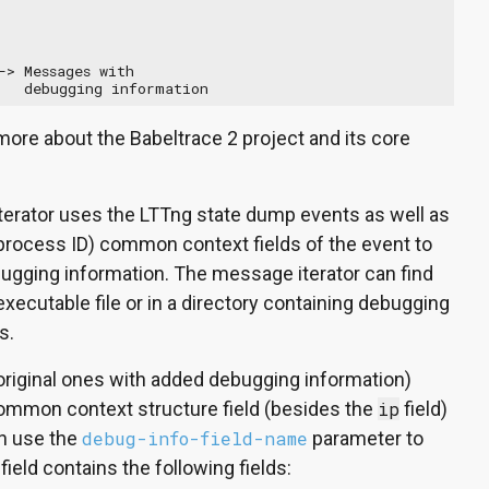
> Messages with

   debugging information
more about the Babeltrace 2 project and its core
erator uses the LTTng state dump events as well as
process ID) common context fields of the event to
ugging information. The message iterator can find
xecutable file or in a directory containing debugging
s.
riginal ones with added debugging information)
common context structure field (besides the
ip
field)
an use the
debug-info-field-name
parameter to
ield contains the following fields: