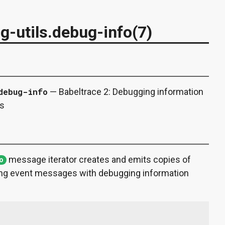
ng-utils.debug-info(7)
debug-info
— Babeltrace 2: Debugging information
es
message iterator creates and emits copies of
fo
g event messages with debugging information