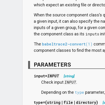
which expect an existing file or directo
When the source component class’s qu
a given input, it can also specify the n
inputs of a given group, for a given c
the component class as its
inputs
ini
The
babeltrace2-convert
(1)
comman
component classes to find the most ap
PARAMETERS
input
=
INPUT
[string]
Check input
INPUT
.
Depending on the
type
parameter, t
type
=(
string
|
file
|
directory
)
[