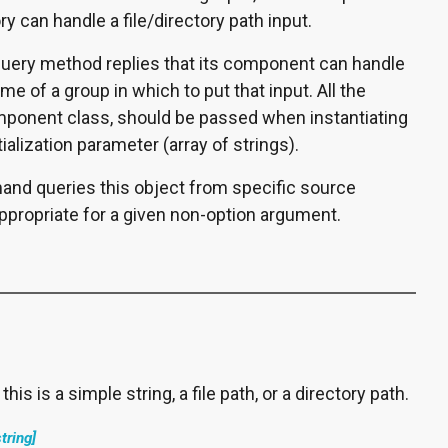
ry can handle a file/directory path input.
ery method replies that its component can handle
ame of a group in which to put that input. All the
omponent class, should be passed when instantiating
tialization parameter (array of strings).
d queries this object from specific source
propriate for a given non-option argument.
his is a simple string, a file path, or a directory path.
string]