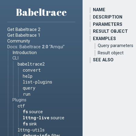
Babeltrace
NAME
DESCRIPTION
PARAMETERS
Get Babeltrace 2
RESULT OBJECT
Get Babeltrace 1
EXAMPLES
Community
Query parameters
Docs: Babeltrace
2.0
“Amqui”
Introduction
Result object
CLI
SEE ALSO
babeltrace2
convert
help
list-plugins
query
run
Plugins
ctf
fs
source
lttng-live
source
fs
sink
lttng-utils
debug-info
filter