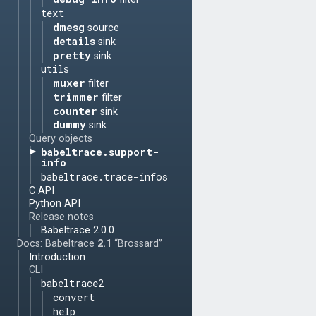
text
dmesg
source
details
sink
pretty
sink
utils
muxer
filter
trimmer
filter
counter
sink
dummy
sink
Query objects
babeltrace.support-
info
babeltrace.trace-infos
C API
Python API
Release notes
Babeltrace 2.0.0
Docs: Babeltrace
2.1
“Brossard”
Introduction
CLI
babeltrace2
convert
help