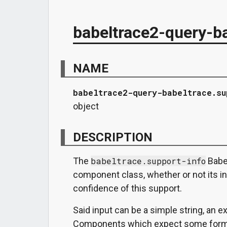
babeltrace2-query-ba
NAME
babeltrace2-query-babeltrace.su
object
DESCRIPTION
The
babeltrace.support-info
Babel
component class, whether or not its ins
confidence of this support.
Said input can be a simple string, an exi
Components which expect some form o