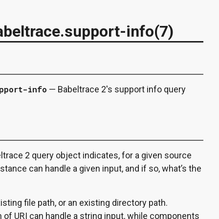
beltrace.support-info(7)
pport-info
— Babeltrace 2's support info query
trace 2 query object indicates, for a given source
tance can handle a given input, and if so, what’s the
sting file path, or an existing directory path.
f URI can handle a string input, while components