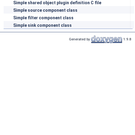
Simple shared object plugin definition C file
Simple source component class
Simple filter component class
Simple sink component class
Generated by
1.9.8