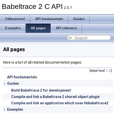
Babeltrace 2 C API
2.0.7
Välkommen!
API fundamentals
Guides
Examples
All pages
API reference
All pages
Here is a list of all related documentation pages:
[detail level
1
2
]
API fundamentals
Guides
▼
Build Babeltrace 2 for development
Compile and link a Babeltrace 2 shared object plugin
Compile and link an application which uses libbabeltrace2
Examples
▼