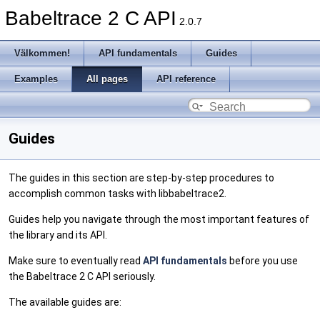
Babeltrace 2 C API
2.0.7
Välkommen!
API fundamentals
Guides
Examples
All pages
API reference
Guides
The guides in this section are step-by-step procedures to
accomplish common tasks with libbabeltrace2.
Guides help you navigate through the most important features of
the library and its API.
Make sure to eventually read
API fundamentals
before you use
the Babeltrace 2 C API seriously.
The available guides are: