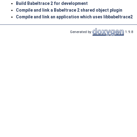
Build Babeltrace 2 for development
Compile and link a Babeltrace 2 shared object plugin
Compile and link an application which uses libbabeltrace2
Generated by
1.9.8