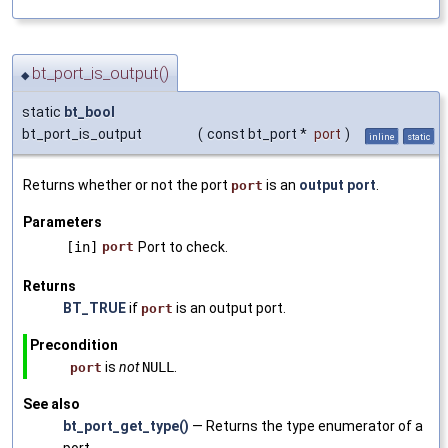
bt_port_is_output()
◆
static
bt_bool
bt_port_is_output
(
const bt_port *
port
)
inline
static
Returns whether or not the port
is an
output port
.
port
Parameters
[in]
port
Port to check.
Returns
BT_TRUE
if
is an output port.
port
Precondition
is
not
NULL
.
port
See also
bt_port_get_type()
— Returns the type enumerator of a