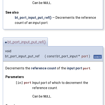
Can be
NULL
.
See also
bt_port_input_put_ref()
— Decrements the reference
count of an input port.
bt_port_input_put_ref()
◆
void
bt_port_input_put_ref
(
const bt_port_input *
port
)
extern
Decrements the
reference count
of the
input port
.
port
Parameters
[in]
port
Input port of which to decrement the
reference count.
Can be
NULL
.