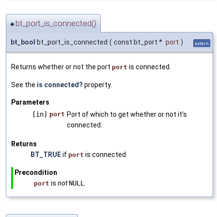
bt_port_is_connected()
◆
bt_bool
bt_port_is_connected
(
const bt_port *
port
)
extern
Returns whether or not the port
is connected.
port
See the
is connected?
property.
Parameters
[in]
port
Port of which to get whether or not it's
connected.
Returns
BT_TRUE
if
is connected.
port
Precondition
is
not
NULL
.
port