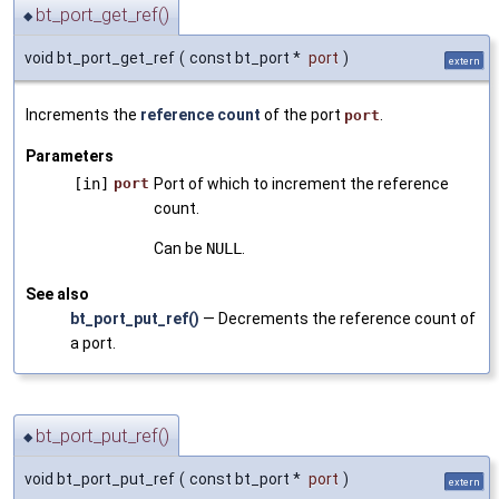
bt_port_get_ref()
◆
void bt_port_get_ref
(
const bt_port *
port
)
extern
Increments the
reference count
of the port
.
port
Parameters
[in]
port
Port of which to increment the reference
count.
Can be
NULL
.
See also
bt_port_put_ref()
— Decrements the reference count of
a port.
bt_port_put_ref()
◆
void bt_port_put_ref
(
const bt_port *
port
)
extern