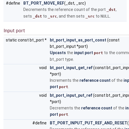
#define
BT_PORT_MOVE_REF
(_dst, _src)
Decrements the reference count of the port
,
_dst
sets
to
, and then sets
to
NULL
.
_dst
_src
_src
Input port
static const bt_port *
bt_port_input_as_port_const
(const
bt_port_input *port)
Upcasts
the
input port
to the comm
port
bt_port type.
void
bt_port_input_get_ref
(const bt_port_inp
*port)
Increments the
reference count
of the
in
port
.
port
void
bt_port_input_put_ref
(const bt_port_inp
*port)
Decrements the
reference count
of the
i
port
.
port
#define
BT_PORT_INPUT_PUT_REF_AND_RESET