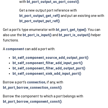
with
bt_port_output_as_port_const()
.
Get a new output port reference with
bt_port_output_get_ref()
and put an existing one with
bt_port_output_put_ref()
.
Get a port's type enumerator with
bt_port_get_type()
. You can
also use the
bt_port_is_input()
and
bt_port_is_output()
helper
functions.
A
component
can add a port with:
bt_self_component_source_add_output_port()
bt_self_component_filter_add_input_port()
bt_self_component_filter_add_output_port()
bt_self_component_sink_add_input_port()
Borrow a port's
connection
, if any, with
bt_port_borrow_connection_const()
.
Borrow the component to which a port belongs with
bt_port_borrow_component_const()
.