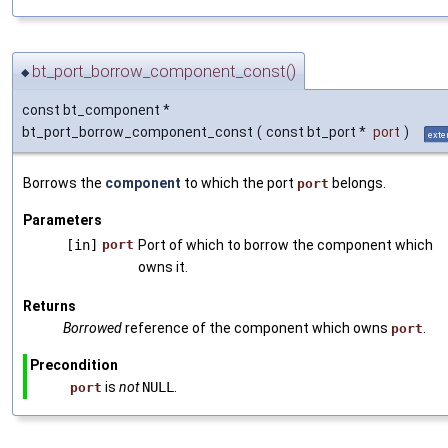
bt_port_borrow_component_const()
◆
const bt_component *
bt_port_borrow_component_const
(
const bt_port *
port
)
exte
Borrows the
component
to which the port
belongs.
port
Parameters
[in]
port
Port of which to borrow the component which
owns it.
Returns
Borrowed
reference of the component which owns
.
port
Precondition
is
not
NULL
.
port