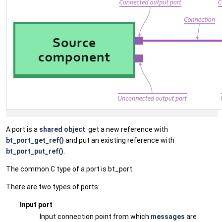
A port is a
shared object
: get a new reference with
bt_port_get_ref()
and put an existing reference with
bt_port_put_ref()
.
The common C type of a port is bt_port.
There are two types of ports:
Input port
Input connection point from which
messages
are