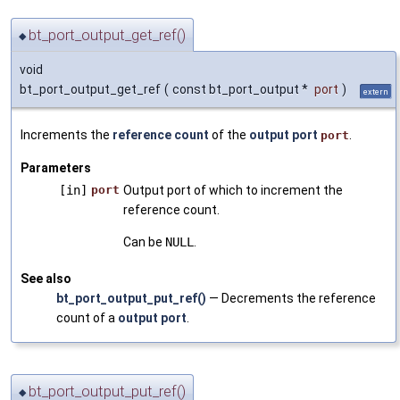
bt_port_output_get_ref()
◆
void
bt_port_output_get_ref
(
const bt_port_output *
port
)
extern
Increments the
reference count
of the
output port
.
port
Parameters
[in]
port
Output port of which to increment the
reference count.
Can be
NULL
.
See also
bt_port_output_put_ref()
— Decrements the reference
count of a
output port
.
bt_port_output_put_ref()
◆