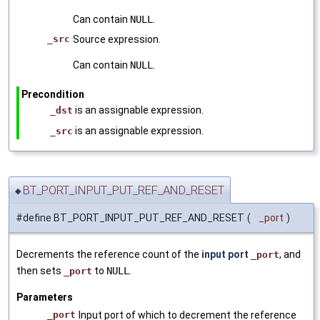
Can contain
NULL
.
_src
Source expression.
Can contain
NULL
.
Precondition
is an assignable expression.
_dst
is an assignable expression.
_src
BT_PORT_INPUT_PUT_REF_AND_RESET
◆
#define BT_PORT_INPUT_PUT_REF_AND_RESET
(
_port
)
Decrements the reference count of the
input port
, and
_port
then sets
to
NULL
.
_port
Parameters
_port
Input port of which to decrement the reference