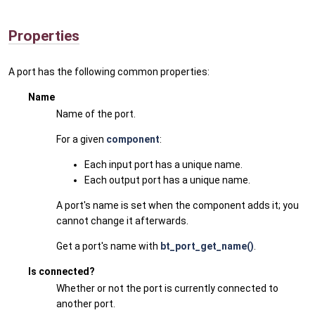
Properties
A port has the following common properties:
Name
Name of the port.
For a given
component
:
Each input port has a unique name.
Each output port has a unique name.
A port's name is set when the component adds it; you
cannot change it afterwards.
Get a port's name with
bt_port_get_name()
.
Is connected?
Whether or not the port is currently connected to
another port.