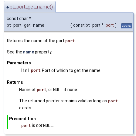
bt_port_get_name()
◆
const char *
bt_port_get_name
(
const bt_port *
port
)
extern
Returns the name of the port
.
port
See the
name
property.
Parameters
[in]
port
Port of which to get the name.
Returns
Name of
, or
NULL
if none.
port
The returned pointer remains valid as long as
port
exists.
Precondition
is
not
NULL
.
port