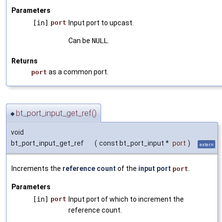
Parameters
[in]
port
Input port to upcast.
Can be
NULL
.
Returns
as a common port.
port
bt_port_input_get_ref()
◆
void
bt_port_input_get_ref
(
const bt_port_input *
port
)
extern
Increments the
reference count
of the
input port
.
port
Parameters
[in]
port
Input port of which to increment the
reference count.