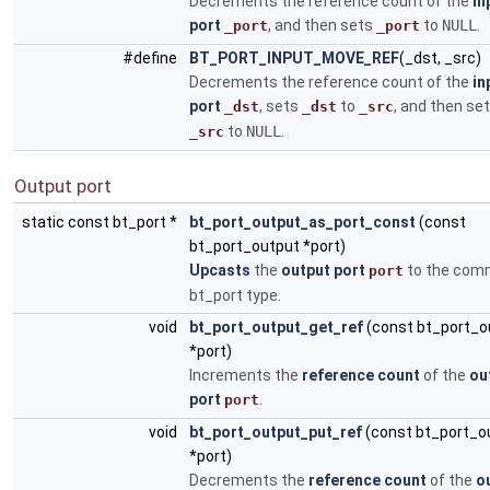
Decrements the reference count of the
in
port
, and then sets
to
NULL
.
_port
_port
#define
BT_PORT_INPUT_MOVE_REF
(_dst, _src)
Decrements the reference count of the
in
port
, sets
to
, and then se
_dst
_dst
_src
to
NULL
.
_src
Output port
static const bt_port *
bt_port_output_as_port_const
(const
bt_port_output *port)
Upcasts
the
output port
to the co
port
bt_port type.
void
bt_port_output_get_ref
(const bt_port_o
*port)
Increments the
reference count
of the
ou
port
.
port
void
bt_port_output_put_ref
(const bt_port_o
*port)
Decrements the
reference count
of the
o