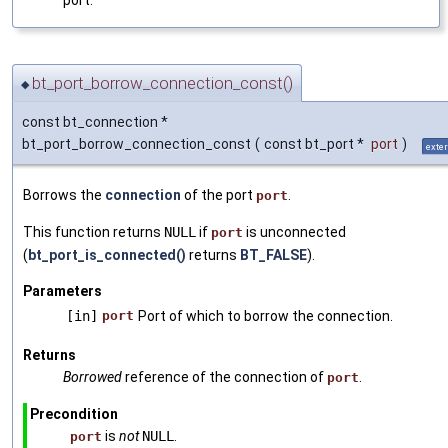
port.
bt_port_borrow_connection_const()
◆
const bt_connection *
bt_port_borrow_connection_const
(
const bt_port *
port
)
exte
Borrows the
connection
of the port
.
port
This function returns
NULL
if
is unconnected
port
(
bt_port_is_connected()
returns
BT_FALSE
).
Parameters
[in]
port
Port of which to borrow the connection.
Returns
Borrowed
reference of the connection of
.
port
Precondition
is
not
NULL
.
port