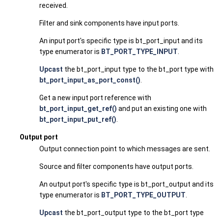
received.
Filter and sink components have input ports.
An input port's specific type is bt_port_input and its
type enumerator is
BT_PORT_TYPE_INPUT
.
Upcast
the bt_port_input type to the bt_port type with
bt_port_input_as_port_const()
.
Get a new input port reference with
bt_port_input_get_ref()
and put an existing one with
bt_port_input_put_ref()
.
Output port
Output connection point to which messages are sent.
Source and filter components have output ports.
An output port's specific type is bt_port_output and its
type enumerator is
BT_PORT_TYPE_OUTPUT
.
Upcast
the bt_port_output type to the bt_port type