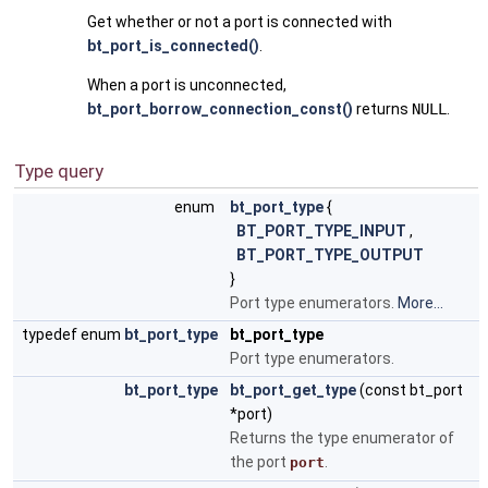
Get whether or not a port is connected with
bt_port_is_connected()
.
When a port is unconnected,
bt_port_borrow_connection_const()
returns
NULL
.
Type query
enum
bt_port_type
{
BT_PORT_TYPE_INPUT
,
BT_PORT_TYPE_OUTPUT
}
Port type enumerators.
More...
typedef enum
bt_port_type
bt_port_type
Port type enumerators.
bt_port_type
bt_port_get_type
(const bt_port
*port)
Returns the type enumerator of
the port
.
port