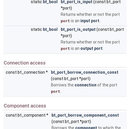
static
bt_bool
bt_port_is_input
(const bt_port
*port)
Returns whether or not the port
is an
input port
.
port
static
bt_bool
bt_port_is_output
(const bt_port
*port)
Returns whether or not the port
is an
output port
.
port
Connection access
const bt_connection *
bt_port_borrow_connection_const
(const bt_port *port)
Borrows the
connection
of the port
.
port
Component access
const bt_component *
bt_port_borrow_component_const
(const bt_port *port)
Borrows the
component
to which the