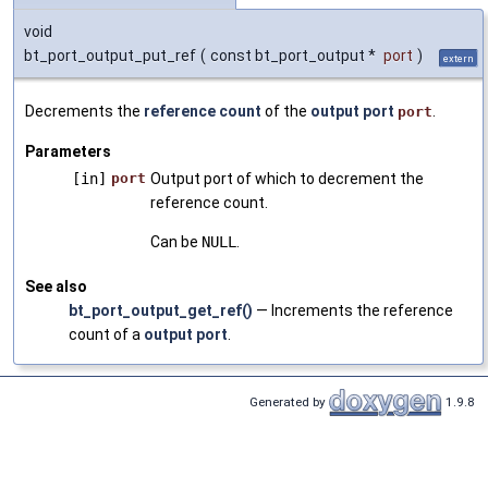
void
bt_port_output_put_ref
(
const bt_port_output *
port
)
extern
Decrements the
reference count
of the
output port
.
port
Parameters
[in]
port
Output port of which to decrement the
reference count.
Can be
NULL
.
See also
bt_port_output_get_ref()
— Increments the reference
count of a
output port
.
Generated by
1.9.8