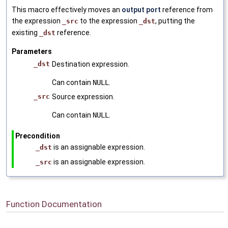
This macro effectively moves an
output port
reference from
the expression
to the expression
, putting the
_src
_dst
existing
reference.
_dst
Parameters
_dst
Destination expression.
Can contain
NULL
.
_src
Source expression.
Can contain
NULL
.
Precondition
is an assignable expression.
_dst
is an assignable expression.
_src
Function Documentation