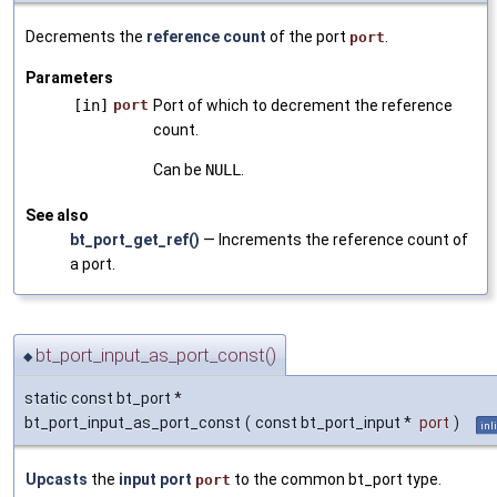
Decrements the
reference count
of the port
.
port
Parameters
[in]
port
Port of which to decrement the reference
count.
Can be
NULL
.
See also
bt_port_get_ref()
— Increments the reference count of
a port.
bt_port_input_as_port_const()
◆
static const bt_port *
bt_port_input_as_port_const
(
const bt_port_input *
port
)
inl
Upcasts
the
input port
to the common bt_port type.
port