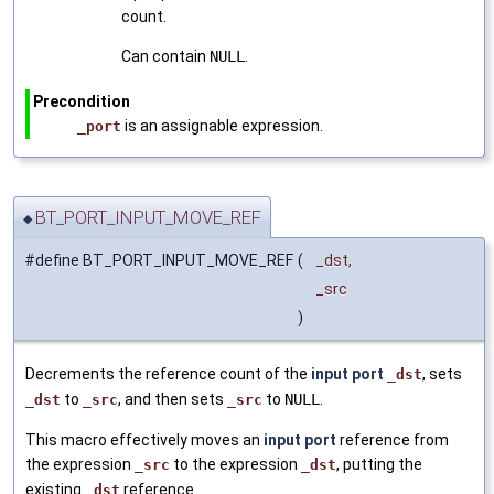
count.
Can contain
NULL
.
Precondition
is an assignable expression.
_port
BT_PORT_INPUT_MOVE_REF
◆
#define BT_PORT_INPUT_MOVE_REF
(
_dst,
_src
)
Decrements the reference count of the
input port
, sets
_dst
to
, and then sets
to
NULL
.
_dst
_src
_src
This macro effectively moves an
input port
reference from
the expression
to the expression
, putting the
_src
_dst
existing
reference.
_dst