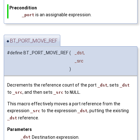
Precondition
is an assignable expression.
_port
BT_PORT_MOVE_REF
◆
#define BT_PORT_MOVE_REF
(
_dst,
_src
)
Decrements the reference count of the port
, sets
_dst
_dst
to
, and then sets
to
NULL
.
_src
_src
This macro effectively moves a port reference from the
expression
to the expression
, putting the existing
_src
_dst
reference.
_dst
Parameters
_dst
Destination expression.