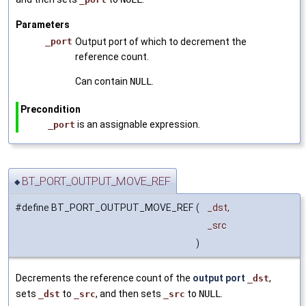
Parameters
_port
Output port of which to decrement the
reference count.
Can contain
NULL
.
Precondition
is an assignable expression.
_port
BT_PORT_OUTPUT_MOVE_REF
◆
#define BT_PORT_OUTPUT_MOVE_REF
(
_dst,
_src
)
Decrements the reference count of the
output port
,
_dst
sets
to
, and then sets
to
NULL
.
_dst
_src
_src