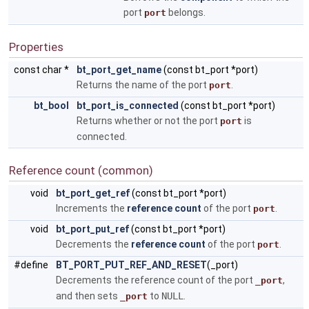
port
belongs.
port
Properties
const char *
bt_port_get_name
(const bt_port *port)
Returns the name of the port
.
port
bt_bool
bt_port_is_connected
(const bt_port *port)
Returns whether or not the port
is
port
connected.
Reference count (common)
void
bt_port_get_ref
(const bt_port *port)
Increments the
reference count
of the port
.
port
void
bt_port_put_ref
(const bt_port *port)
Decrements the
reference count
of the port
.
port
#define
BT_PORT_PUT_REF_AND_RESET
(_port)
Decrements the reference count of the port
,
_port
and then sets
to
NULL
.
_port