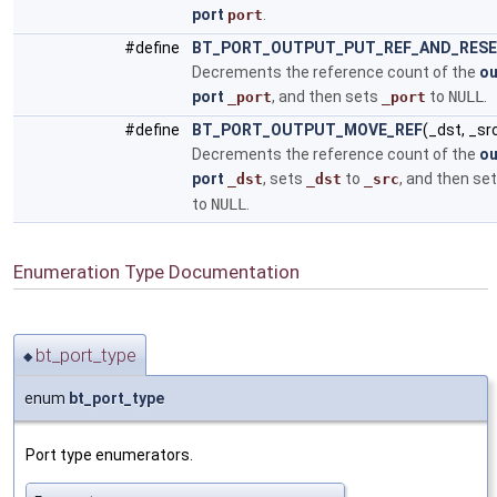
port
.
port
#define
BT_PORT_OUTPUT_PUT_REF_AND_RES
Decrements the reference count of the
ou
port
, and then sets
to
NULL
.
_port
_port
#define
BT_PORT_OUTPUT_MOVE_REF
(_dst, _sr
Decrements the reference count of the
ou
port
, sets
to
, and then se
_dst
_dst
_src
to
NULL
.
Enumeration Type Documentation
bt_port_type
◆
enum
bt_port_type
Port type enumerators.