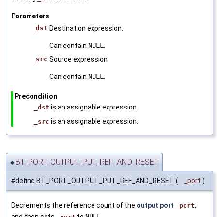
Parameters
_dst
Destination expression.
Can contain
NULL
.
_src
Source expression.
Can contain
NULL
.
Precondition
is an assignable expression.
_dst
is an assignable expression.
_src
BT_PORT_OUTPUT_PUT_REF_AND_RESET
◆
#define BT_PORT_OUTPUT_PUT_REF_AND_RESET
(
_port
)
Decrements the reference count of the
output port
,
_port
and then sets
to
NULL
.
_port