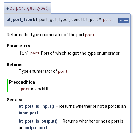
bt_port_get_type()
◆
bt_port_type
bt_port_get_type
(
const bt_port *
port
)
extern
Returns the type enumerator of the port
.
port
Parameters
[in]
port
Port of which to get the type enumerator
Returns
Type enumerator of
.
port
Precondition
is
not
NULL
.
port
See also
bt_port_is_input()
— Returns whether or not a port is an
input port
.
bt_port_is_output()
— Returns whether or not a port is
an
output port
.