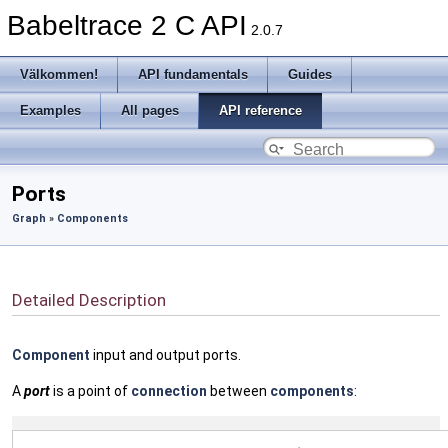
Babeltrace 2 C API
2.0.7
Välkommen!
API fundamentals
Guides
Examples
All pages
API reference
Ports
Graph
»
Components
Detailed Description
Component
input and output ports.
A
port
is a point of
connection
between
components
: