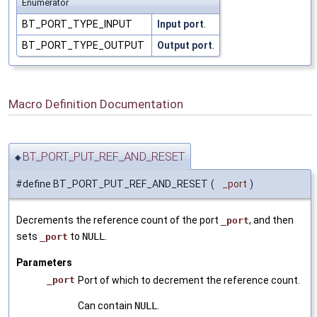
Enumerator
BT_PORT_TYPE_INPUT
Input port
.
BT_PORT_TYPE_OUTPUT
Output port
.
Macro Definition Documentation
BT_PORT_PUT_REF_AND_RESET
◆
#define BT_PORT_PUT_REF_AND_RESET
(
_port
)
Decrements the reference count of the port
, and then
_port
sets
to
NULL
.
_port
Parameters
_port
Port of which to decrement the reference count.
Can contain
NULL
.