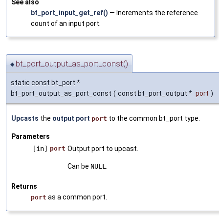
See also
bt_port_input_get_ref()
— Increments the reference
count of an input port.
bt_port_output_as_port_const()
◆
static const bt_port *
bt_port_output_as_port_const
(
const bt_port_output *
port
)
Upcasts
the
output port
to the common bt_port type.
port
Parameters
[in]
port
Output port to upcast.
Can be
NULL
.
Returns
as a common port.
port