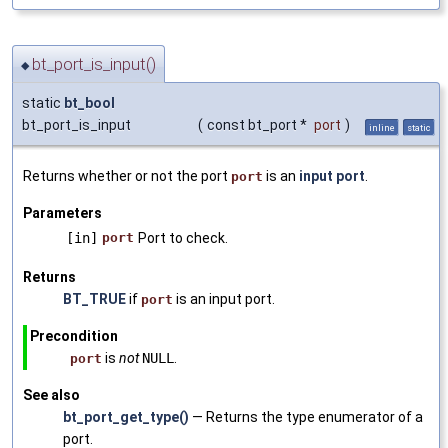
bt_port_is_input()
◆
static
bt_bool
bt_port_is_input
(
const bt_port *
port
)
inline
static
Returns whether or not the port
is an
input port
.
port
Parameters
[in]
port
Port to check.
Returns
BT_TRUE
if
is an input port.
port
Precondition
is
not
NULL
.
port
See also
bt_port_get_type()
— Returns the type enumerator of a
port.