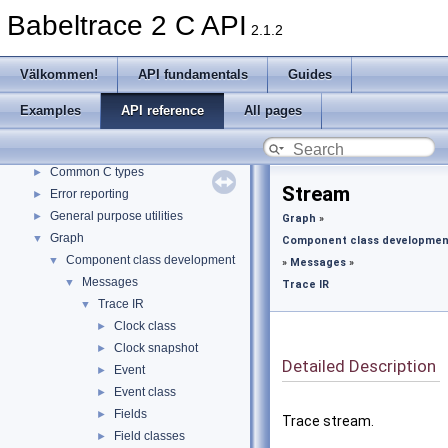
Babeltrace 2 C API
2.1.2
Babeltrace 2 C API
▼
Välkommen!
►
Välkommen!
API fundamentals
Guides
API fundamentals
Guides
Examples
API reference
All pages
Examples
API reference
▼
Common C types
►
Stream
Error reporting
►
General purpose utilities
►
Graph
»
Graph
▼
Component class developmen
Component class development
▼
»
Messages
»
Messages
▼
Trace IR
Trace IR
▼
Clock class
►
Clock snapshot
►
Detailed Description
Event
►
Event class
►
Fields
►
Trace stream.
Field classes
►