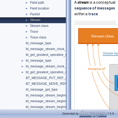
A
stream
is a conceptual
Field path
►
sequence of messages
Field location
►
within a
trace
:
Packet
►
Stream
►
Stream class
►
Trace
►
Trace class
►
bt_message_type
bt_message_stream_clock_snapshot_state
bt_get_greatest_operative_mip_version_status
bt_message_type
►
bt_message_stream_clock_snapshot_state
►
bt_get_greatest_operative_mip_version_status
►
BT_MESSAGE_PUT_REF_AND_RESET
BT_MESSAGE_MOVE_REF
bt_message_get_type
bt_message_stream_beginning_create
bt_message_stream_beginning_borrow_stream
bt_message_stream_beginning_borrow_stream_const
bt_message_stream_beginning_set_default_clock_snapshot
Generated by
1.9.8