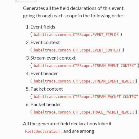
Generates all the field declarations of this event,
going through each scope in the following order:
Event fields
(
)
babeltrace.common.CTFScope.EVENT_FIELDS
Event context
(
)
babeltrace.common.CTFScope.EVENT_CONTEXT
Stream event context
(
babeltrace.common.CTFScope.STREAM_EVENT_CONTEXT
Event header
(
)
babeltrace.common.CTFScope.STREAM_EVENT_HEADER
Packet context
(
babeltrace.common.CTFScope.STREAM_PACKET_CONTEXT
Packet header
(
)
babeltrace.common.CTFScope.TRACE_PACKET_HEADER
All the generated field declarations inherit
, and are among:
FieldDeclaration