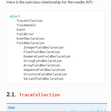
Here is the subclass relationship for the reader API:
object
TraceCollection
TraceHandle
Event
FieldError
EventDeclaration
FieldDeclaration
IntegerFieldDeclaration
FloatFieldDeclaration
EnumerationFieldDeclaration
StringFieldDeclaration
ArrayFieldDeclaration
SequenceFieldDeclaration
StructureFieldDeclaration
VariantFieldDeclaration
2.1.
TraceCollection
class