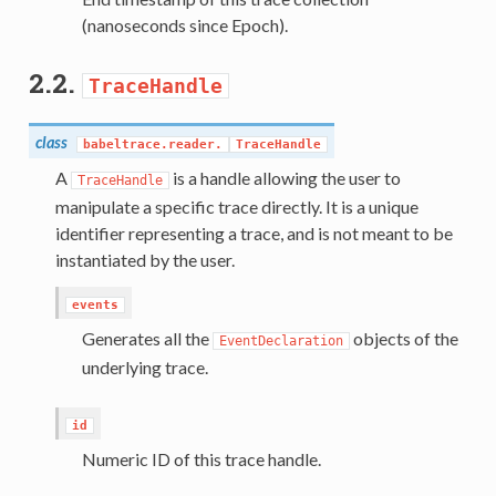
(nanoseconds since Epoch).
2.2.
TraceHandle
class
babeltrace.reader.
TraceHandle
A
is a handle allowing the user to
TraceHandle
manipulate a specific trace directly. It is a unique
identifier representing a trace, and is not meant to be
instantiated by the user.
events
Generates all the
objects of the
EventDeclaration
underlying trace.
id
Numeric ID of this trace handle.