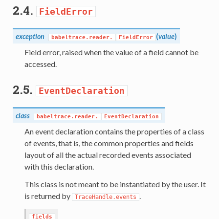
2.4.
FieldError
exception
(
value
)
babeltrace.reader.
FieldError
Field error, raised when the value of a field cannot be
accessed.
2.5.
EventDeclaration
class
babeltrace.reader.
EventDeclaration
An event declaration contains the properties of a class
of events, that is, the common properties and fields
layout of all the actual recorded events associated
with this declaration.
This class is not meant to be instantiated by the user. It
is returned by
.
TraceHandle.events
fields