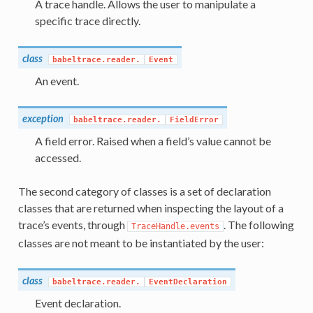
A trace handle. Allows the user to manipulate a
specific trace directly.
class
babeltrace.reader.
Event
An event.
exception
babeltrace.reader.
FieldError
A field error. Raised when a field’s value cannot be
accessed.
The second category of classes is a set of declaration
classes that are returned when inspecting the layout of a
trace’s events, through
. The following
TraceHandle.events
classes are not meant to be instantiated by the user:
class
babeltrace.reader.
EventDeclaration
Event declaration.