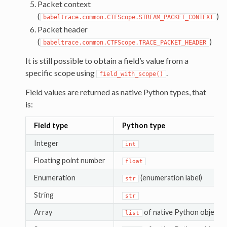
Packet context
(
)
babeltrace.common.CTFScope.STREAM_PACKET_CONTEXT
Packet header
(
)
babeltrace.common.CTFScope.TRACE_PACKET_HEADER
It is still possible to obtain a field’s value from a
specific scope using
.
field_with_scope()
Field values are returned as native Python types, that
is:
Field type
Python type
Integer
int
Floating point number
float
Enumeration
(enumeration label)
str
String
str
Array
of native Python objects
list