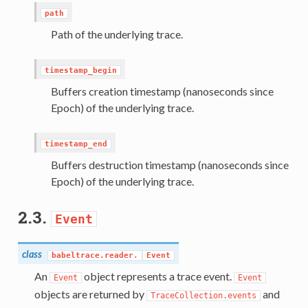
path
Path of the underlying trace.
timestamp_begin
Buffers creation timestamp (nanoseconds since
Epoch) of the underlying trace.
timestamp_end
Buffers destruction timestamp (nanoseconds since
Epoch) of the underlying trace.
2.3.
Event
class
babeltrace.reader.
Event
An
object represents a trace event.
Event
Event
objects are returned by
and
TraceCollection.events