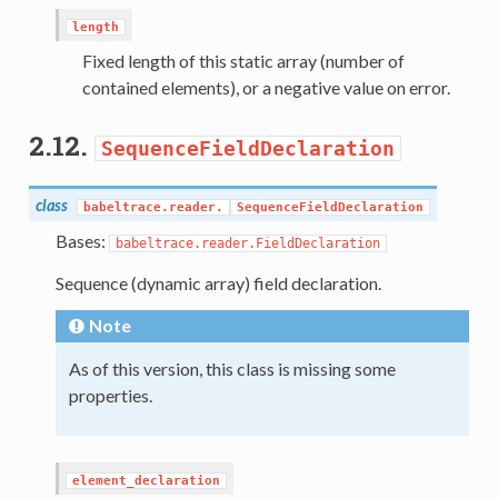
length
Fixed length of this static array (number of
contained elements), or a negative value on error.
2.12.
SequenceFieldDeclaration
class
babeltrace.reader.
SequenceFieldDeclaration
Bases:
babeltrace.reader.FieldDeclaration
Sequence (dynamic array) field declaration.
Note
As of this version, this class is missing some
properties.
element_declaration