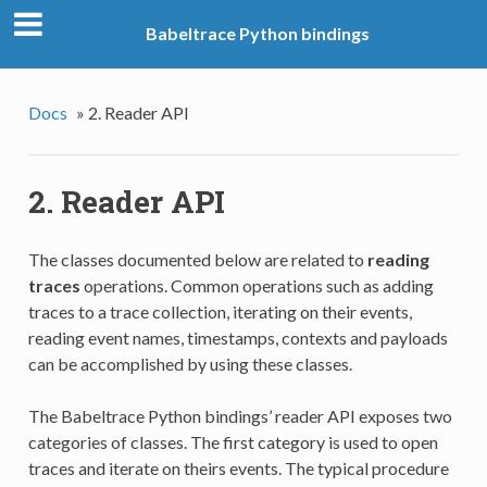
Babeltrace Python bindings
Docs
»
2. Reader API
2. Reader API
The classes documented below are related to
reading
traces
operations. Common operations such as adding
traces to a trace collection, iterating on their events,
reading event names, timestamps, contexts and payloads
can be accomplished by using these classes.
The Babeltrace Python bindings’ reader API exposes two
categories of classes. The first category is used to open
traces and iterate on theirs events. The typical procedure