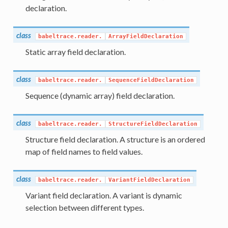
declaration.
class
babeltrace.reader.
ArrayFieldDeclaration
Static array field declaration.
class
babeltrace.reader.
SequenceFieldDeclaration
Sequence (dynamic array) field declaration.
class
babeltrace.reader.
StructureFieldDeclaration
Structure field declaration. A structure is an ordered
map of field names to field values.
class
babeltrace.reader.
VariantFieldDeclaration
Variant field declaration. A variant is dynamic
selection between different types.