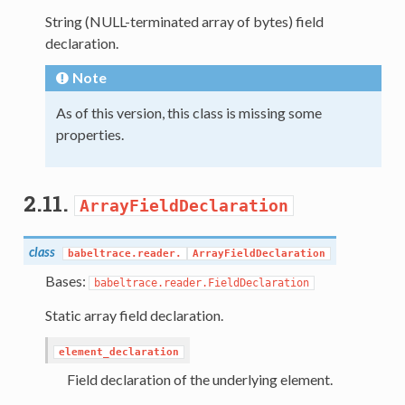
String (NULL-terminated array of bytes) field
declaration.
Note
As of this version, this class is missing some
properties.
2.11.
ArrayFieldDeclaration
class
babeltrace.reader.
ArrayFieldDeclaration
Bases:
babeltrace.reader.FieldDeclaration
Static array field declaration.
element_declaration
Field declaration of the underlying element.