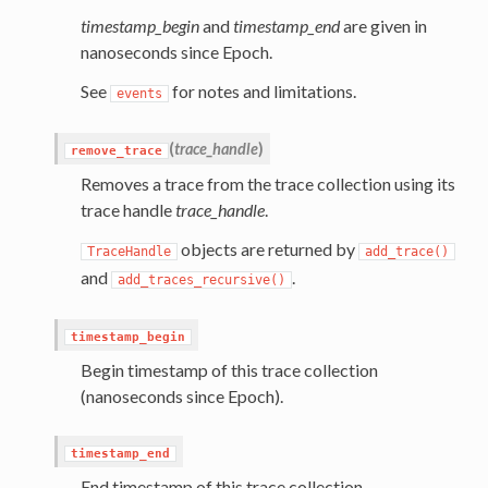
timestamp_begin
and
timestamp_end
are given in
nanoseconds since Epoch.
See
for notes and limitations.
events
(
trace_handle
)
remove_trace
Removes a trace from the trace collection using its
trace handle
trace_handle
.
objects are returned by
TraceHandle
add_trace()
and
.
add_traces_recursive()
timestamp_begin
Begin timestamp of this trace collection
(nanoseconds since Epoch).
timestamp_end
End timestamp of this trace collection