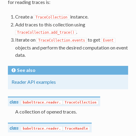
for reading traces is:
Create a
instance.
TraceCollection
Add traces to this collection using
.
TraceCollection.add_trace()
Iterate on
to get
TraceCollection.events
Event
objects and perform the desired computation on event
data.
See also
Reader API examples
class
babeltrace.reader.
TraceCollection
A collection of opened traces.
class
babeltrace.reader.
TraceHandle