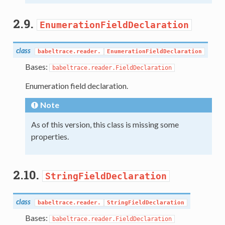
2.9.
EnumerationFieldDeclaration
class
babeltrace.reader.
EnumerationFieldDeclaration
Bases:
babeltrace.reader.FieldDeclaration
Enumeration field declaration.
Note
As of this version, this class is missing some
properties.
2.10.
StringFieldDeclaration
class
babeltrace.reader.
StringFieldDeclaration
Bases:
babeltrace.reader.FieldDeclaration