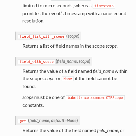
limited to microseconds, whereas
timestamp
provides the event’s timestamp with a nanosecond
resolution.
(
scope
)
field_list_with_scope
Returns a list of field names in the scope
scope
.
(
field_name
,
scope
)
field_with_scope
Returns the value of a field named
field_name
within
the scope
scope
, or
if the field cannot be
None
found.
scope
must be one of
babeltrace.common.CTFScope
constants.
(
field_name
,
default=None
)
get
Returns the value of the field named
field_name
, or