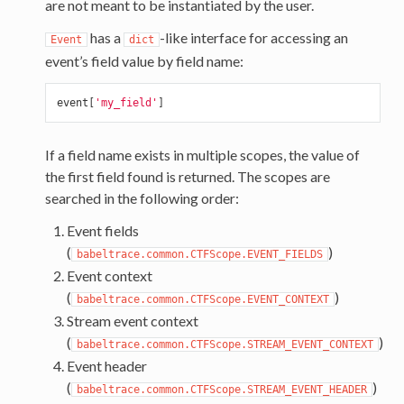
are not meant to be instantiated by the user.
has a
-like interface for accessing an
Event
dict
event’s field value by field name:
event
[
'my_field'
]
If a field name exists in multiple scopes, the value of
the first field found is returned. The scopes are
searched in the following order:
Event fields
(
)
babeltrace.common.CTFScope.EVENT_FIELDS
Event context
(
)
babeltrace.common.CTFScope.EVENT_CONTEXT
Stream event context
(
)
babeltrace.common.CTFScope.STREAM_EVENT_CONTEXT
Event header
(
)
babeltrace.common.CTFScope.STREAM_EVENT_HEADER