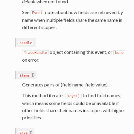
default
when not found.
See
note about how fields are retrieved by
Event
name when multiple fields share the same name in
different scopes.
handle
object containing this event, or
TraceHandle
None
on error.
(
)
items
Generates pairs of (field name, field value).
This method iterates
to find field names,
keys()
which means some fields could be unavailable if
other fields share their names in scopes with higher
priorities.
(
)
keys