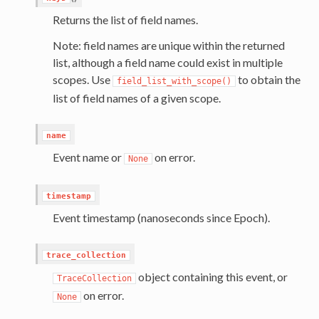
Returns the list of field names.
Note: field names are unique within the returned
list, although a field name could exist in multiple
scopes. Use
to obtain the
field_list_with_scope()
list of field names of a given scope.
name
Event name or
on error.
None
timestamp
Event timestamp (nanoseconds since Epoch).
trace_collection
object containing this event, or
TraceCollection
on error.
None