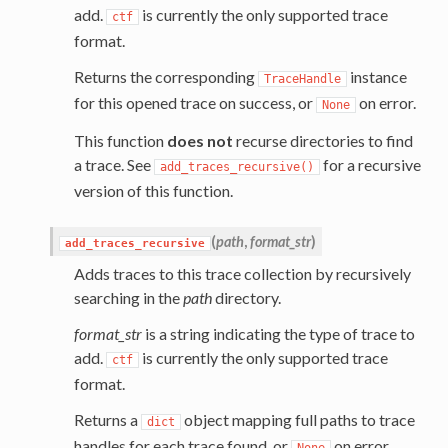
add.
is currently the only supported trace
ctf
format.
Returns the corresponding
instance
TraceHandle
for this opened trace on success, or
on error.
None
This function
does not
recurse directories to find
a trace. See
for a recursive
add_traces_recursive()
version of this function.
(
path
,
format_str
)
add_traces_recursive
Adds traces to this trace collection by recursively
searching in the
path
directory.
format_str
is a string indicating the type of trace to
add.
is currently the only supported trace
ctf
format.
Returns a
object mapping full paths to trace
dict
handles for each trace found, or
on error.
None