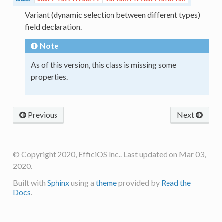
Variant (dynamic selection between different types)
field declaration.
Note
As of this version, this class is missing some
properties.
Previous
Next
© Copyright 2020, EfficiOS Inc.. Last updated on Mar 03,
2020.
Built with
Sphinx
using a
theme
provided by
Read the
Docs
.