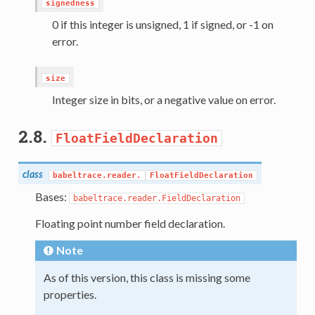
signedness
0 if this integer is unsigned, 1 if signed, or -1 on
error.
size
Integer size in bits, or a negative value on error.
2.8.
FloatFieldDeclaration
class
babeltrace.reader.
FloatFieldDeclaration
Bases:
babeltrace.reader.FieldDeclaration
Floating point number field declaration.
Note
As of this version, this class is missing some
properties.