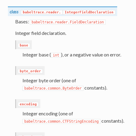
class
babeltrace.reader.
IntegerFieldDeclaration
Bases:
babeltrace.reader.FieldDeclaration
Integer field declaration.
base
Integer base (
), or a negative value on error.
int
byte_order
Integer byte order (one of
constants).
babeltrace.common.ByteOrder
encoding
Integer encoding (one of
constants).
babeltrace.common.CTFStringEncoding