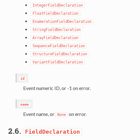
IntegerFieldDeclaration
FloatFieldDeclaration
EnumerationFieldDeclaration
StringFieldDeclaration
ArrayFieldDeclaration
SequenceFieldDeclaration
StructureFieldDeclaration
VariantFieldDeclaration
id
Event numeric ID, or -1 on error.
name
Event name, or
on error.
None
2.6.
FieldDeclaration