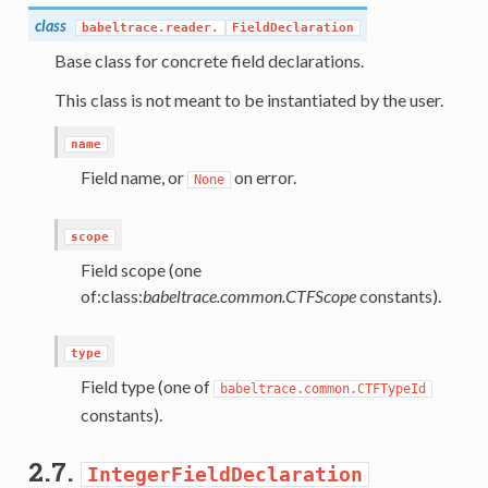
class
babeltrace.reader.
FieldDeclaration
Base class for concrete field declarations.
This class is not meant to be instantiated by the user.
name
Field name, or
on error.
None
scope
Field scope (one
of:class:
babeltrace.common.CTFScope
constants).
type
Field type (one of
babeltrace.common.CTFTypeId
constants).
2.7.
IntegerFieldDeclaration