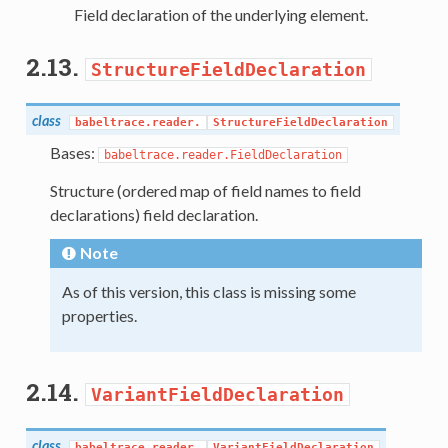
Field declaration of the underlying element.
2.13.
StructureFieldDeclaration
class
babeltrace.reader.
StructureFieldDeclaration
Bases:
babeltrace.reader.FieldDeclaration
Structure (ordered map of field names to field
declarations) field declaration.
Note
As of this version, this class is missing some
properties.
2.14.
VariantFieldDeclaration
class
babeltrace.reader.
VariantFieldDeclaration