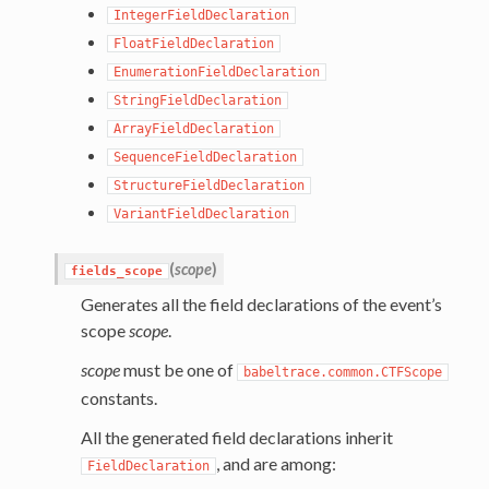
IntegerFieldDeclaration
FloatFieldDeclaration
EnumerationFieldDeclaration
StringFieldDeclaration
ArrayFieldDeclaration
SequenceFieldDeclaration
StructureFieldDeclaration
VariantFieldDeclaration
(
scope
)
fields_scope
Generates all the field declarations of the event’s
scope
scope
.
scope
must be one of
babeltrace.common.CTFScope
constants.
All the generated field declarations inherit
, and are among:
FieldDeclaration