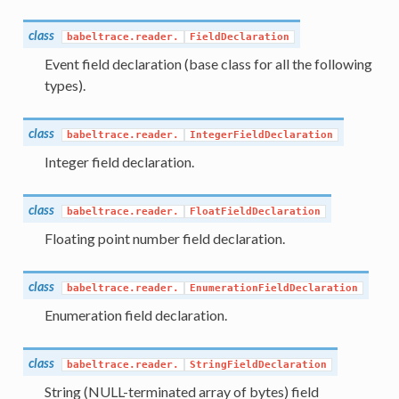
class
babeltrace.reader.
FieldDeclaration
Event field declaration (base class for all the following
types).
class
babeltrace.reader.
IntegerFieldDeclaration
Integer field declaration.
class
babeltrace.reader.
FloatFieldDeclaration
Floating point number field declaration.
class
babeltrace.reader.
EnumerationFieldDeclaration
Enumeration field declaration.
class
babeltrace.reader.
StringFieldDeclaration
String (NULL-terminated array of bytes) field