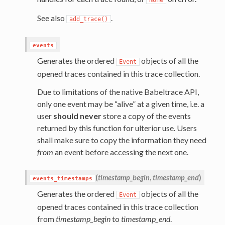
See also
.
add_trace()
events
Generates the ordered
objects of all the
Event
opened traces contained in this trace collection.
Due to limitations of the native Babeltrace API,
only one event may be “alive” at a given time, i.e. a
user
should never
store a copy of the events
returned by this function for ulterior use. Users
shall make sure to copy the information they need
from
an event before accessing the next one.
(
timestamp_begin
,
timestamp_end
)
events_timestamps
Generates the ordered
objects of all the
Event
opened traces contained in this trace collection
from
timestamp_begin
to
timestamp_end
.