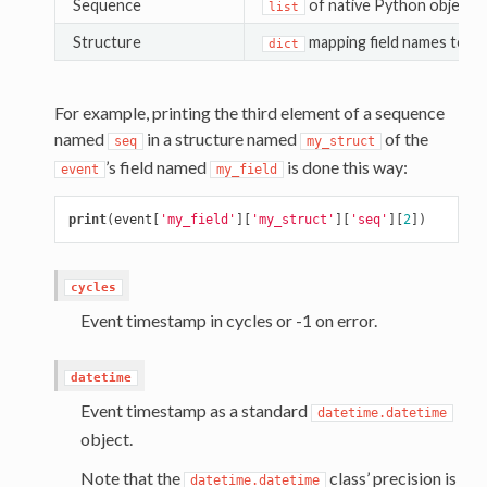
Sequence
of native Python objects
list
Structure
mapping field names to na
dict
For example, printing the third element of a sequence
named
in a structure named
of the
seq
my_struct
’s field named
is done this way:
event
my_field
print
(
event
[
'my_field'
][
'my_struct'
][
'seq'
][
2
])
cycles
Event timestamp in cycles or -1 on error.
datetime
Event timestamp as a standard
datetime.datetime
object.
Note that the
class’ precision is
datetime.datetime