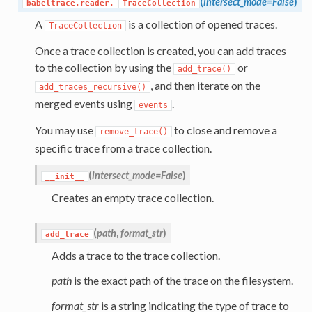
(
intersect_mode=False
)
babeltrace.reader.
TraceCollection
A
is a collection of opened traces.
TraceCollection
Once a trace collection is created, you can add traces
to the collection by using the
or
add_trace()
, and then iterate on the
add_traces_recursive()
merged events using
.
events
You may use
to close and remove a
remove_trace()
specific trace from a trace collection.
(
intersect_mode=False
)
__init__
Creates an empty trace collection.
(
path
,
format_str
)
add_trace
Adds a trace to the trace collection.
path
is the exact path of the trace on the filesystem.
format_str
is a string indicating the type of trace to